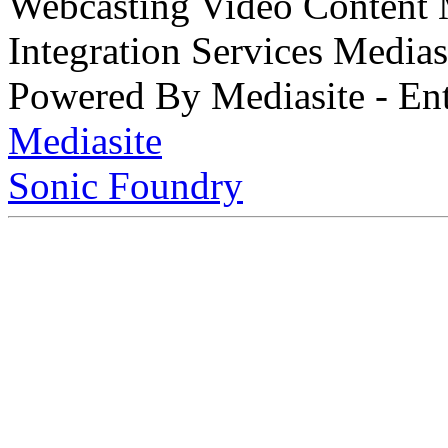
Webcasting Video Content
Integration Services Medi
Powered By Mediasite - Ent
Mediasite
Sonic Foundry