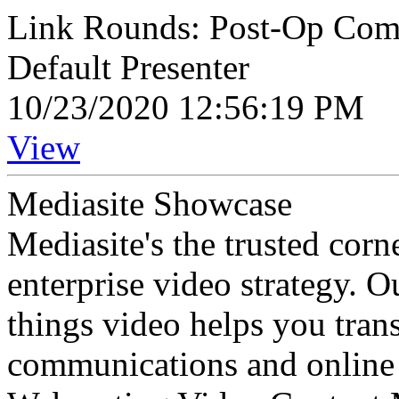
Link Rounds: Post-Op Compl
Default Presenter
10/23/2020 12:56:19 PM
View
Mediasite Showcase
Mediasite's the trusted cor
enterprise video strategy. 
things video helps you tran
communications and online 