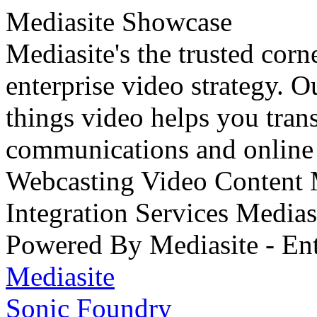
Mediasite Showcase
Mediasite's the trusted cor
enterprise video strategy. 
things video helps you tran
communications and online 
Webcasting Video Content
Integration Services Medi
Powered By Mediasite - Ent
Mediasite
Sonic Foundry