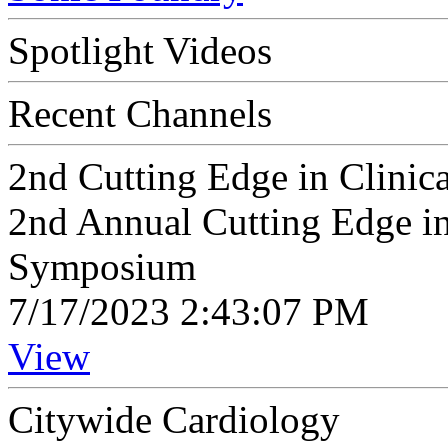
Spotlight Videos
Recent Channels
2nd Cutting Edge in Clini
2nd Annual Cutting Edge in
Symposium
7/17/2023 2:43:07 PM
View
Citywide Cardiology