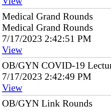
View
Medical Grand Rounds
Medical Grand Rounds
7/17/2023 2:42:51 PM
View
OB/GYN COVID-19 Lectur
7/17/2023 2:42:49 PM
View
OB/GYN Link Rounds