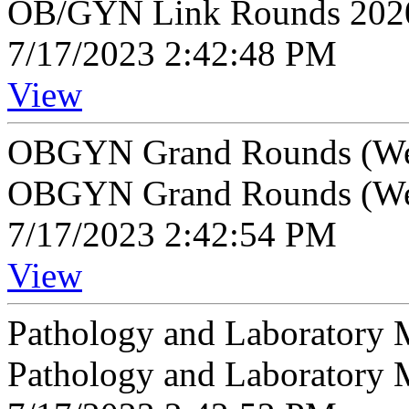
OB/GYN Link Rounds 202
7/17/2023 2:42:48 PM
View
OBGYN Grand Rounds (We
OBGYN Grand Rounds (We
7/17/2023 2:42:54 PM
View
Pathology and Laboratory 
Pathology and Laboratory 