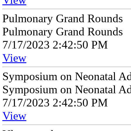
Pulmonary Grand Rounds
Pulmonary Grand Rounds
7/17/2023 2:42:50 PM
View
Symposium on Neonatal A
Symposium on Neonatal A
7/17/2023 2:42:50 PM
View