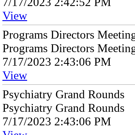
7/17/2023 2:42:52 PM
View
Programs Directors Meetin
Programs Directors Meeting
7/17/2023 2:43:06 PM
View
Psychiatry Grand Rounds
Psychiatry Grand Rounds
7/17/2023 2:43:06 PM
View