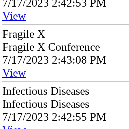
7/17/2023 2:42:53 PM
View
Fragile X
Fragile X Conference
7/17/2023 2:43:08 PM
View
Infectious Diseases
Infectious Diseases
7/17/2023 2:42:55 PM