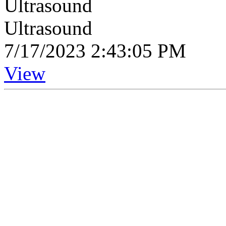
Ultrasound
Ultrasound
7/17/2023 2:43:05 PM
View