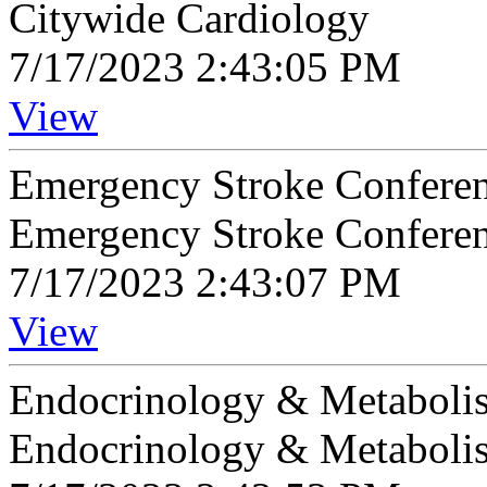
Citywide Cardiology
7/17/2023 2:43:05 PM
View
Emergency Stroke Confere
Emergency Stroke Confere
7/17/2023 2:43:07 PM
View
Endocrinology & Metaboli
Endocrinology & Metaboli