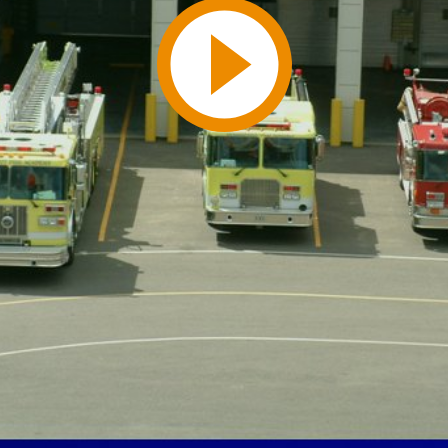
Play
Video