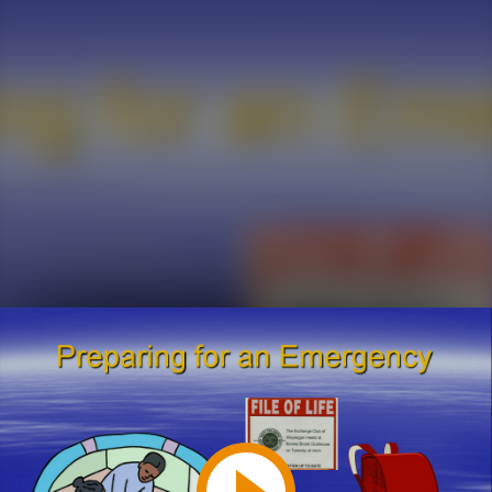
Play
Video