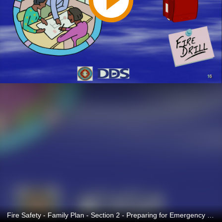
Fire Safety - Family Plan - Section 2 - Preparing for Emergency Spanish