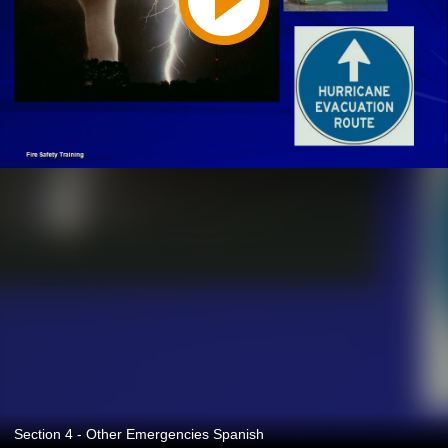
Section 4 - Other Emergencies Spanish