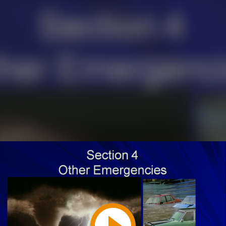
Play
Video